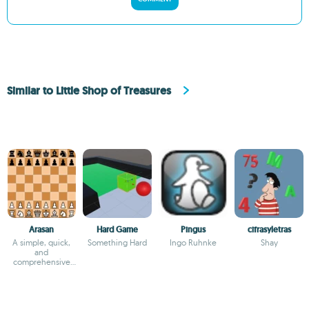
Similar to Little Shop of Treasures
Arasan
Hard Game
Pingus
cifrasyletras
A simple, quick,
Something Hard
Ingo Ruhnke
Shay
and
comprehensive
chess game