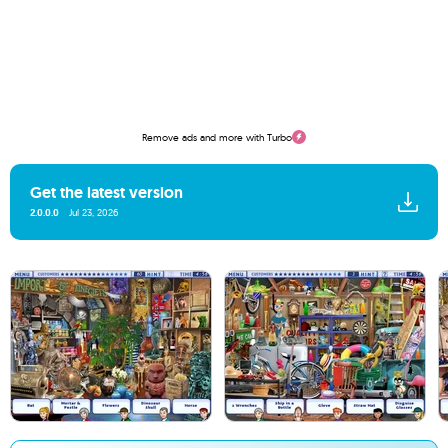
Remove ads and more with Turbo
Get the latest version
2.0.0.0
Jul 23, 2026