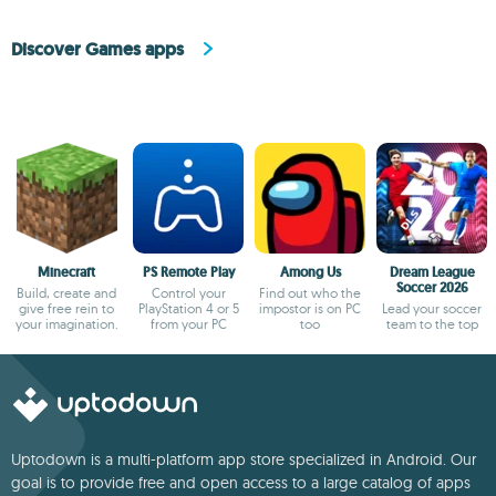
Discover Games apps
Minecraft
PS Remote Play
Among Us
Dream League
Soccer 2026
Build, create and
Control your
Find out who the
give free rein to
PlayStation 4 or 5
impostor is on PC
Lead your soccer
your imagination.
from your PC
too
team to the top
Uptodown is a multi-platform app store specialized in Android. Our
goal is to provide free and open access to a large catalog of apps