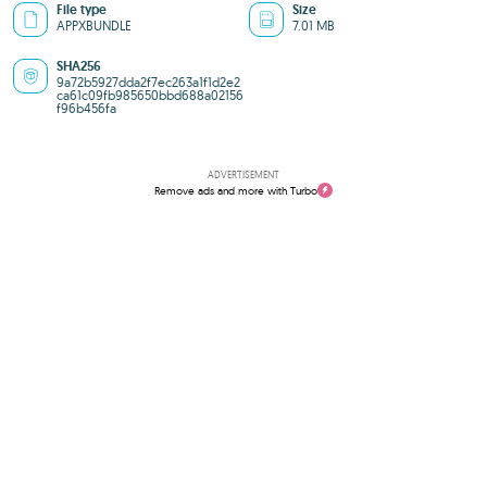
File type
Size
APPXBUNDLE
7.01 MB
SHA256
9a72b5927dda2f7ec263a1f1d2e2
ca61c09fb985650bbd688a02156
f96b456fa
ADVERTISEMENT
Remove ads and more with Turbo