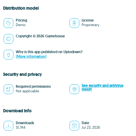
Distribution model
Pricing
License
Demo
Proprietary
Copyright © 2026 Gamehouse
Why is this app published on Uptodown?
(More information)
Security and privacy
See security and antivirus
Required permissions
report
Not applicable
Download info
Downloads
Date
31,744
Jul 23, 2026