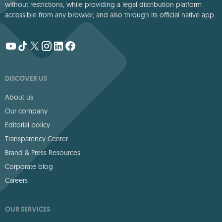
without restrictions, while providing a legal distribution platform
accessible from any browser, and also through its official native app.
DISCOVER US
About us
Our company
Editorial policy
Transparency Center
Brand & Press Resources
Corporate blog
Careers
OUR SERVICES