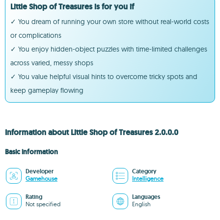
Little Shop of Treasures is for you if
✓ You dream of running your own store without real-world costs
or complications
✓ You enjoy hidden-object puzzles with time-limited challenges
across varied, messy shops
✓ You value helpful visual hints to overcome tricky spots and
keep gameplay flowing
Information about Little Shop of Treasures 2.0.0.0
Basic information
Developer
Category
Gamehouse
Intelligence
Rating
Languages
Not specified
English