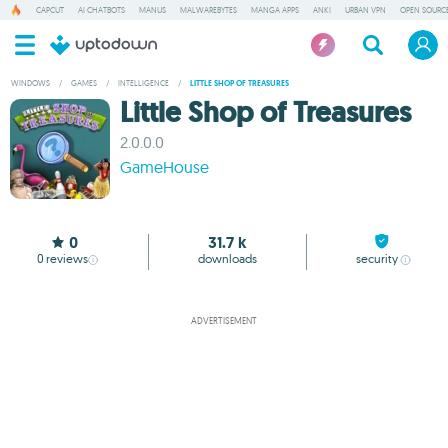
CAPCUT
AI CHATBOTS
MANUS
MALWAREBYTES
MANGA APPS
ANKI
URBAN VPN
OPEN SOURCE
WINDOWS
/
GAMES
/
INTELLIGENCE
/
LITTLE SHOP OF TREASURES
Little Shop of Treasures
2.0.0.0
GameHouse
0
31.7 k
0
reviews
downloads
security
ADVERTISEMENT