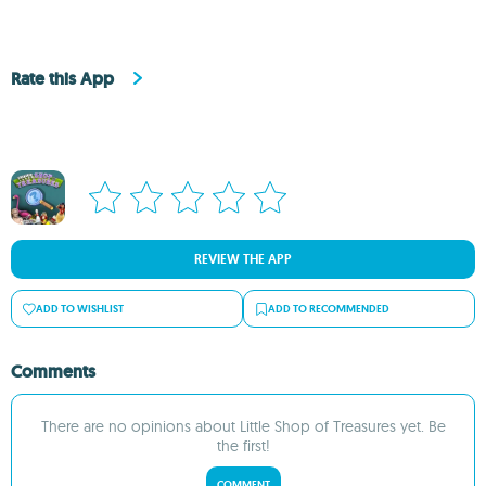
Rate this App
REVIEW THE APP
ADD TO WISHLIST
ADD TO RECOMMENDED
Comments
There are no opinions about Little Shop of Treasures yet. Be
the first!
COMMENT